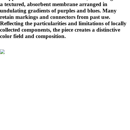
a textured, absorbent membrane arranged in
undulating gradients of purples and blues. Many
retain markings and connectors from past use.
Reflecting the particularities and limitations of locally
collected components, the piece creates a distinctive
color field and composition.