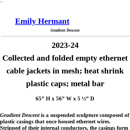
︎
Emily Hermant
Gradient Descent
2023-24
Collected and folded empty ethernet
cable jackets in mesh; heat shrink
plastic caps; metal bar
65” H x 56” W x 5 ½” D
Gradient Descent
is a suspended sculpture composed of
plastic casings that once housed ethernet wires.
Stripped of their internal conductors, the casings form